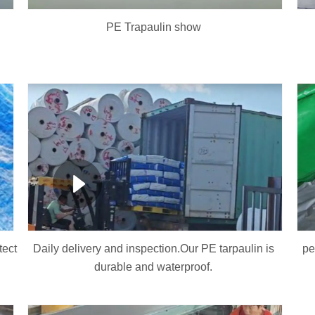
PE Trapaulin show
tect
Daily delivery and inspection.Our PE tarpaulin is
pe
durable and waterproof.