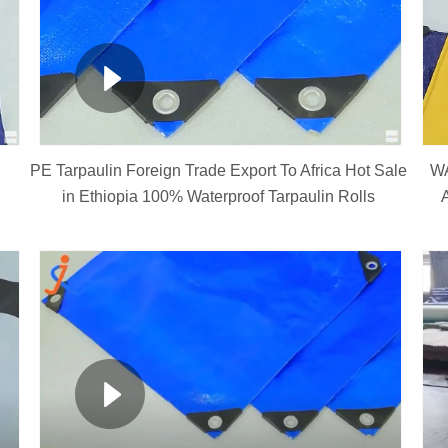
PE Tarpaulin Foreign Trade Export To Africa Hot Sale
W
in Ethiopia 100% Waterproof Tarpaulin Rolls