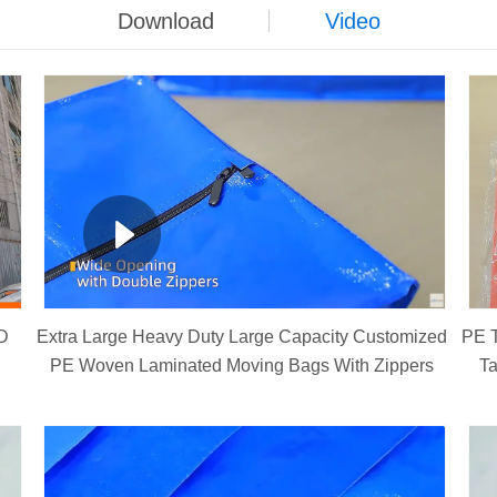
Download
Video
D
Extra Large Heavy Duty Large Capacity Customized
PE T
PE Woven Laminated Moving Bags With Zippers
Ta