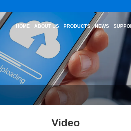
HOME
ABOUT US
PRODUCTS
NEWS
SUPPO
Video