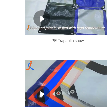
PE Trapaulin show