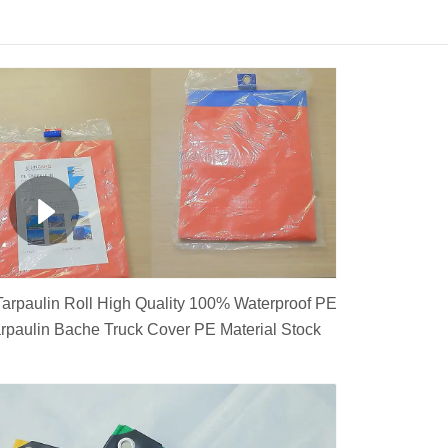
arpaulin Roll High Quality 100% Waterproof PE
rpaulin Bache Truck Cover PE Material Stock