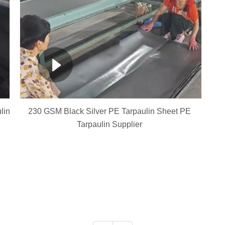
lin
230 GSM Black Silver PE Tarpaulin Sheet PE
Tarpaulin Supplier