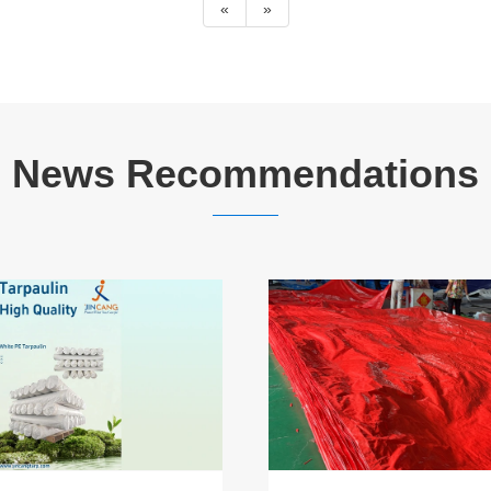
«
»
News Recommendations