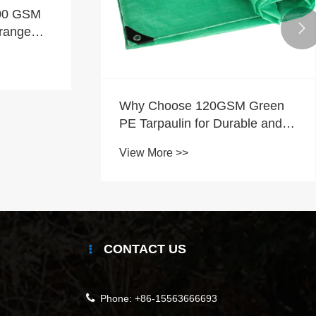
100 GSM

range
Why Choose 120GSM Green
PE Tarpaulin for Durable and
Cost-Effective Protection?
View More >>
CONTACT US
Phone:
+86-15563666693