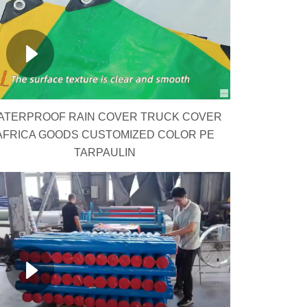
ATERPROOF RAIN COVER TRUCK COVER
AFRICA GOODS CUSTOMIZED COLOR PE
TARPAULIN