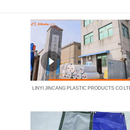
LINYI JINCANG PLASTIC PRODUCTS CO LT