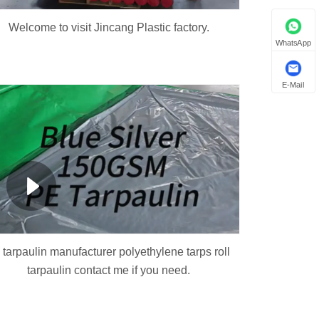
Welcome to visit Jincang Plastic factory.
WhatsApp
E-Mail
 tarpaulin manufacturer polyethylene tarps roll
tarpaulin contact me if you need.