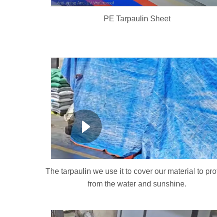
PE Tarpaulin Sheet
The tarpaulin we use it to cover our material to pro
from the water and sunshine.