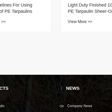
elines For Using
Light Duty Finished 
of PE Tarpaulins
PE Tarpaulin Sheer-O
Color-Red Color
 >>
View More >>
CTS
NEWS
lin
Company News