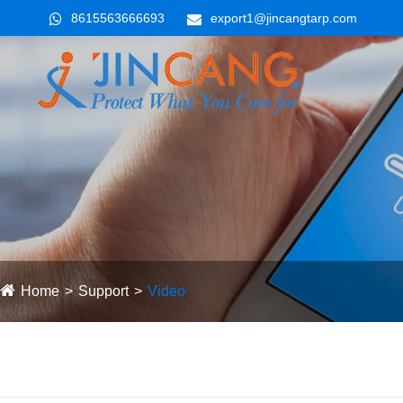
8615563666693
export1@jincangtarp.com
Home
Support
Video