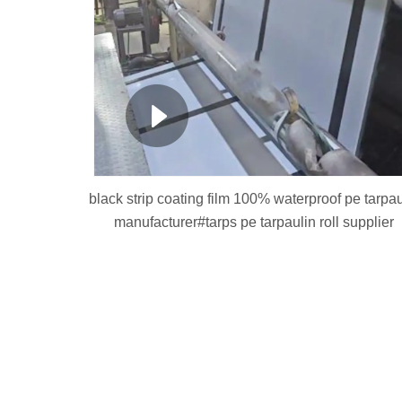
black strip coating film 100% waterproof pe tarpau
manufacturer#tarps pe tarpaulin roll supplier