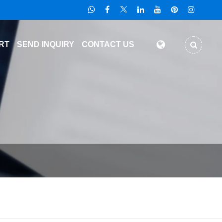
RT
SEND INQUIRY
CONTACT US