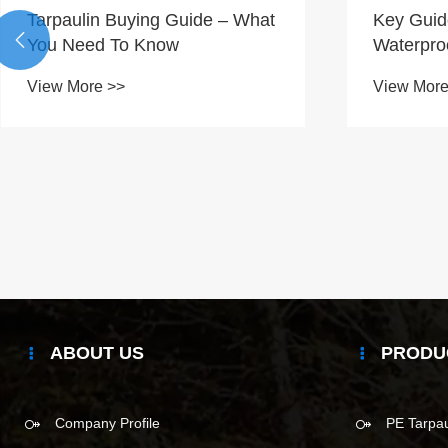
Tarpaulin Buying Guide – What
Key Guid

You Need To Know
Waterpro
View More >>
View More
ABOUT US
PRODU
Company Profile
PE Tarpau