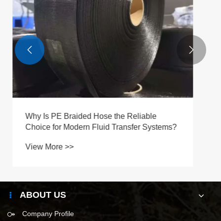


ABOUT US
Company Profile