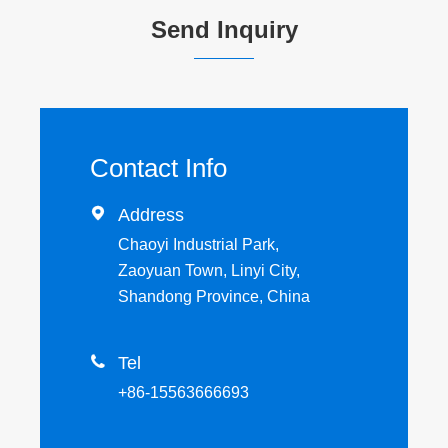
Send Inquiry
Contact Info

Address
Chaoyi Industrial Park,
Zaoyuan Town, Linyi City,
Shandong Province, China

Tel
+86-15563666693