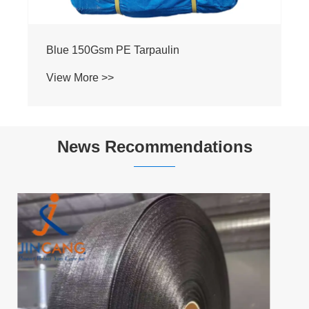
140g Green PE Tarpaulin
View More >>
News Recommendations
What Makes Heavy Duty PE Tarpaulin the
Smart Choice for Industrial and Outdoor
Protection?
View More >>