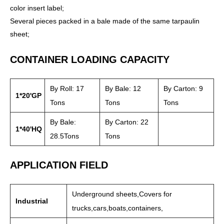
color insert label;
Several pieces packed in a bale made of the same tarpaulin
sheet;
CONTAINER LOADING CAPACITY
By Roll: 17
By Bale: 12
By Carton: 9
1*20'GP
Tons
Tons
Tons
By Bale:
By Carton: 22
1*40'HQ
28.5Tons
Tons
APPLICATION FIELD
Underground sheets,Covers for
Industrial
trucks,cars,boats,containers,