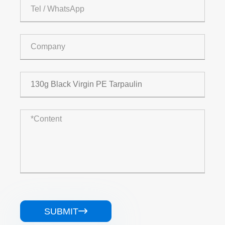
SUBMIT
