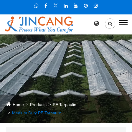
Home
Products
PE Tarpaulin
Medium Duty PE Tarpaulin