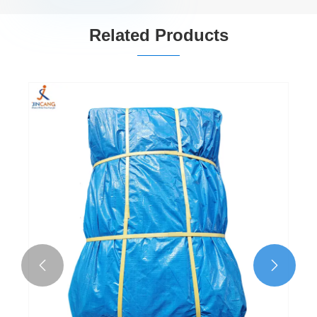
Related Products

