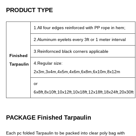
PRODUCT TYPE
1.All four edges reinforced with PP rope in hem;
2.Aluminum eyelets every 3ft or 1 meter interval
3.Reinfornced black corners applicable
Finished
4.Regular size:
Tarpaulin
2x3m,3x4m,4x5m,4x6m,6x8m,6x10m,8x12m
or
6x8ft,8x10ft,10x12ft,10x18ft,12x18ft,18x24ft,20x30ft
PACKAGE Finished Tarpaulin
Each pc folded Tarpaulin to be packed into clear poly bag with