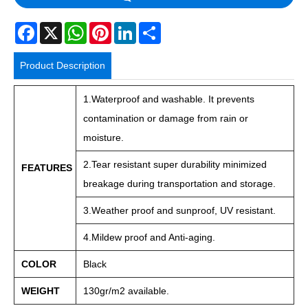
Facebook
X
WhatsApp
Pinterest
LinkedIn
Share
Product Description
1.Waterproof and washable. It prevents
contamination or damage from rain or
moisture.
2.Tear resistant super durability minimized
FEATURES
breakage during transportation and storage.
3.Weather proof and sunproof, UV resistant.
4.Mildew proof and Anti-aging.
COLOR
Black
WEIGHT
130gr/m2 available.