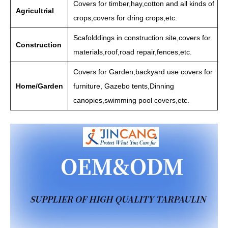
Covers for timber,hay,cotton and all kinds of
Agricultrial
crops,covers for dring crops,etc.
Scafolddings in construction site,covers for
Construction
materials,roof,road repair,fences,etc.
Covers for Garden,backyard use covers for
Home/Garden
furniture, Gazebo tents,Dinning
canopies,swimming pool covers,etc.