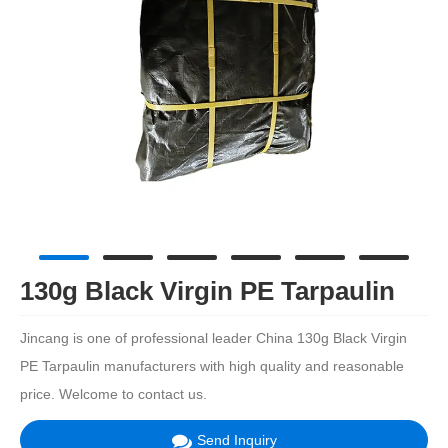
130g Black Virgin PE Tarpaulin
Jincang is one of professional leader China 130g Black Virgin
PE Tarpaulin manufacturers with high quality and reasonable
price. Welcome to contact us.
Send Inquiry