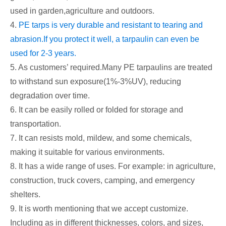
used in garden,agriculture and outdoors.
4.
PE tarps is very durable and resistant to tearing and
abrasion.If you protect it well, a tarpaulin can even be
used for 2-3 years.
5. As customers’ required.Many PE tarpaulins are treated
to withstand sun exposure(1%-3%UV), reducing
degradation over time.
6. It can be easily rolled or folded for storage and
transportation.
7. It can resists mold, mildew, and some chemicals,
making it suitable for various environments.
8. It has a wide range of uses. For example: in agriculture,
construction, truck covers, camping, and emergency
shelters.
9. It is worth mentioning that we accept customize.
Including as in different thicknesses, colors, and sizes,