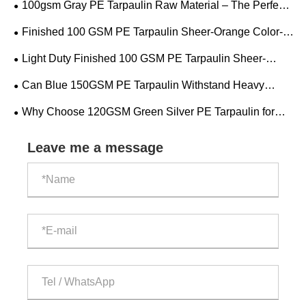
100gsm Gray PE Tarpaulin Raw Material – The Perfect
Balance of Strength and Lightness
Finished 100 GSM PE Tarpaulin Sheer-Orange Color-
Red Color
Light Duty Finished 100 GSM PE Tarpaulin Sheer-
Orange Color-Red Color
Can Blue 150GSM PE Tarpaulin Withstand Heavy
Rain?
Why Choose 120GSM Green Silver PE Tarpaulin for
Reliable Outdoor Protection?
Leave me a message