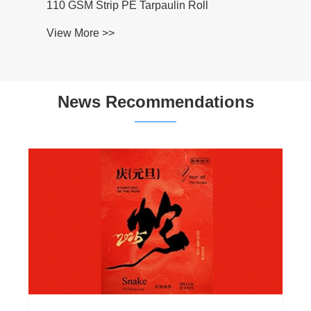
110 GSM Strip PE Tarpaulin Roll
View More >>
News Recommendations