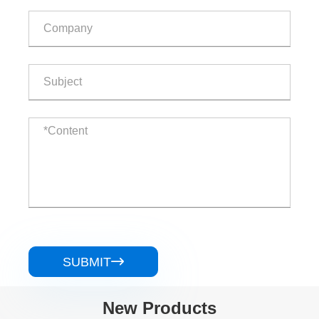
SUBMIT

New Products