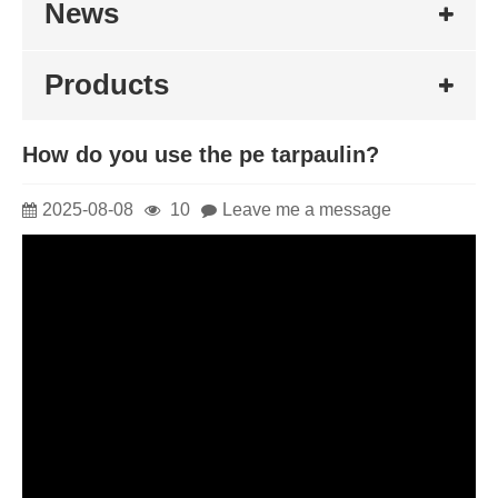
News
Products
How do you use the pe tarpaulin?
2025-08-08
10
Leave me a message