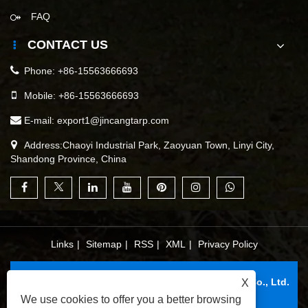
FAQ
CONTACT US
Phone:
+86-15563666693
Mobile:
+86-15563666693
E-mail:
export1@jincangtarp.com
Address:Chaoyi Industrial Park, Zaoyuan Town, Linyi City,
Shandong Province, China
Links
|
Sitemap
|
RSS
|
XML
|
Privacy Policy
Copyright © 2025 Linyi Jincang Plastic Products Co., Ltd.
X
All Rights Reserved.
We use cookies to offer you a better browsing