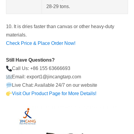
28-29 tons.
10. It is dries faster than canvas or other heavy-duty
materials.
Check Price & Place Order Now!
Still Have Questions?
Call Us: +86 155 63666693
Email: export1@jincangtarp.com
Live Chat: Available 24/7 on our website
Visit Our Product Page for More Details!