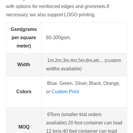
with options for reinforced edges and grommets.If
necessary, we also support LOGO printing.
Gsm(grams
per square
60-300gsm.
meter)
1m,2m,3m,4m,5m,6m,etc... (custom
Width
widths available)
Blue, Green, Silver, Black, Orange,
Colors
or
Custom Print
6Tons (smaller trial orders
available) 20 foot container can load
MOQ
12 tons,40 foot container can load