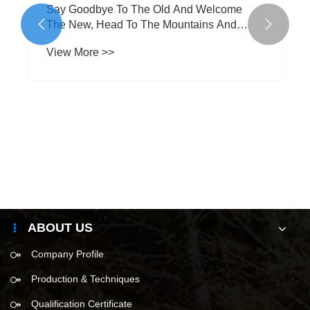
Say Goodbye To The Old And Welcome
The New, Head To The Mountains And


Seas
View More >>
ABOUT US
Company Profile
Production & Techniques
Qualification Certificate