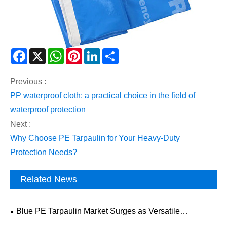
Facebook
X
WhatsApp
Pinterest
LinkedIn
Share
Previous :
​PP waterproof cloth: a practical choice in the field of
waterproof protection
Next :
Why Choose PE Tarpaulin for Your Heavy-Duty
Protection Needs?
Related News
Blue PE Tarpaulin Market Surges as Versatile
Protective Solution Gains Global Traction