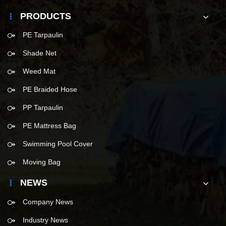
PRODUCTS
PE Tarpaulin
Shade Net
Weed Mat
PE Braided Hose
PP Tarpaulin
PE Mattress Bag
Swimming Pool Cover
Moving Bag
NEWS
Company News
Industry News