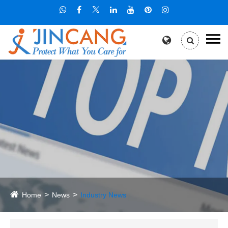
Home
News
Industry News