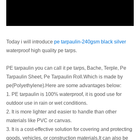
Today i will introduce
pe tarpaulin-240gsm black silver
waterproof high quality pe tarps.
PE tarpaulin you can call it pe tarps, Bache, Terple, Pe
Tarpaulin Sheet, Pe Tarpaulin Roll.Which is made by
pe(Polyethylene).Here are some advantages below:
1. PE tarpaulin is 100% waterproof, it is good use for
outdoor use in rain or wet conditions.
2. It is more lighter and easier to handle than other
materials like PVC or canvas.
3. It is a cost-effective solution for covering and protecting
goods, vehicles, or construction materials.It can also be